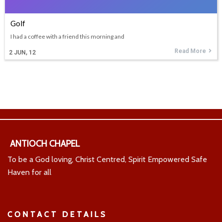
Golf
I had a coffee with a friend this morning and
Read More
2
JUN, 12
ANTIOCH CHAPEL
To be a God loving, Christ Centred, Spirit Empowered Safe
Haven for all
CONTACT DETAILS