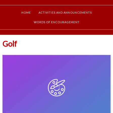
HOME
ACTIVITIES AND ANNOUNCEMENTS
WORDS OF ENCOURAGEMENT
Golf