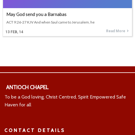
May God send you a Barnabas
ACT 9:26-27 KJV And when Saul came to Jerusalem, he
Read More
13
FEB, 14
ANTIOCH CHAPEL
To be a God loving, Christ Centred, Spirit Empowered Safe
Haven for all
CONTACT DETAILS