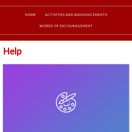
HOME
ACTIVITIES AND ANNOUNCEMENTS
WORDS OF ENCOURAGEMENT
Help