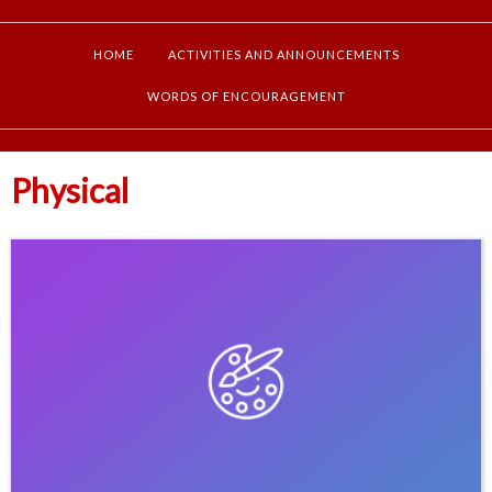
HOME
ACTIVITIES AND ANNOUNCEMENTS
WORDS OF ENCOURAGEMENT
Physical