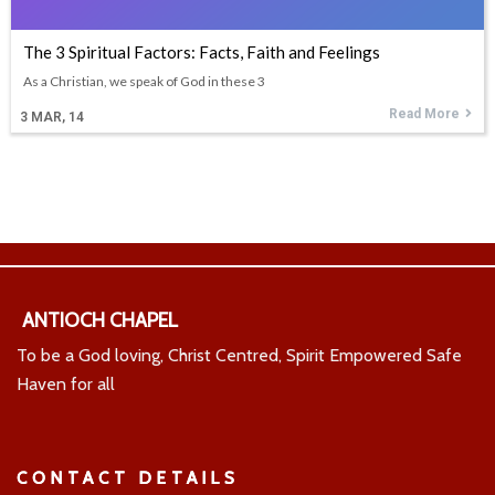
The 3 Spiritual Factors: Facts, Faith and Feelings
As a Christian, we speak of God in these 3
Read More
3
MAR, 14
ANTIOCH CHAPEL
To be a God loving, Christ Centred, Spirit Empowered Safe
Haven for all
CONTACT DETAILS