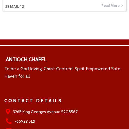
Read More
28
MAR, 12
ANTIOCH CHAPEL
To be a God loving, Christ Centred, Spirit Empowered Safe
Haven for all
CONTACT DETAILS
326B King Georges Avenue S208567
+6592215121