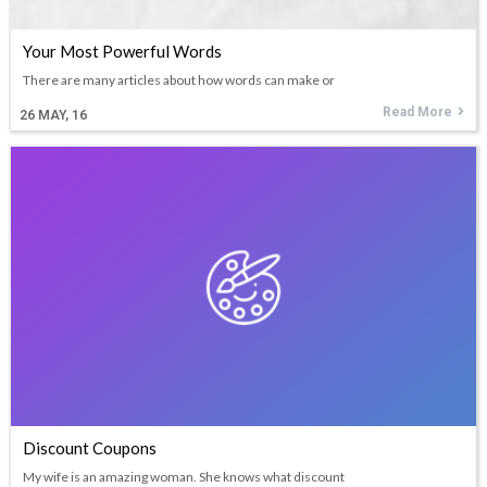
Your Most Powerful Words
There are many articles about how words can make or
Read More
26
MAY, 16
Discount Coupons
My wife is an amazing woman. She knows what discount