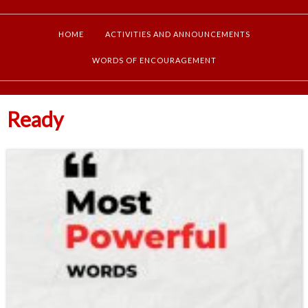
HOME
ACTIVITIES AND ANNOUNCEMENTS
WORDS OF ENCOURAGEMENT
Ready