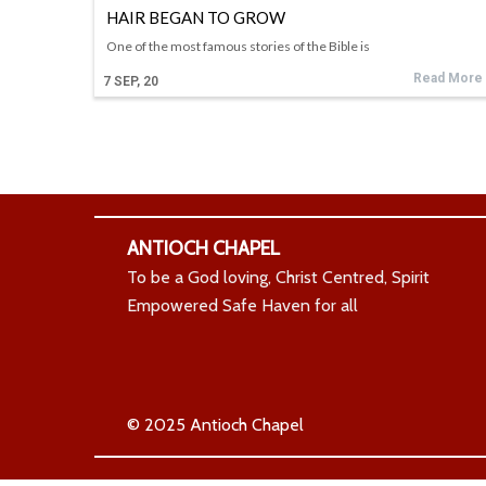
HAIR BEGAN TO GROW
One of the most famous stories of the Bible is
Read More
7
SEP, 20
ANTIOCH CHAPEL
To be a God loving, Christ Centred, Spirit
Empowered Safe Haven for all
© 2025 Antioch Chapel