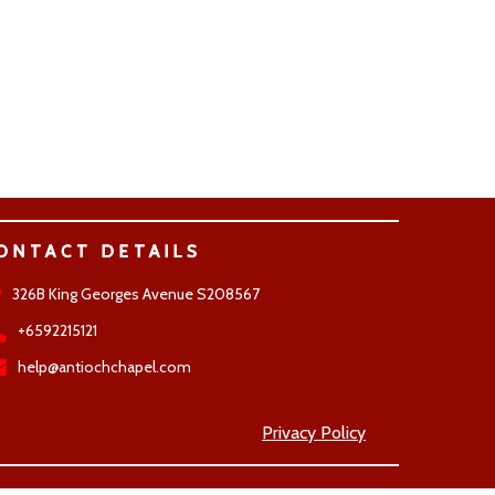
ONTACT DETAILS
326B King Georges Avenue S208567
+6592215121
help@antiochchapel.com
Privacy Policy