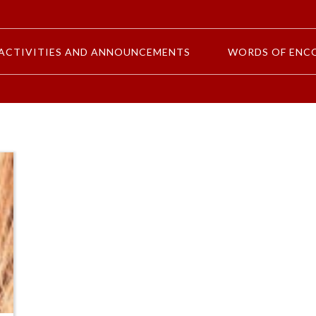
ACTIVITIES AND ANNOUNCEMENTS
WORDS OF ENC