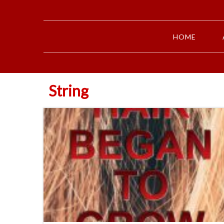
HOME
String