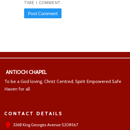
TIME I COMMENT.
ANTIOCH CHAPEL
To be a God loving, Christ Centred, Spirit Empowered Safe
Haven for all
CONTACT DETAILS
326B King Georges Avenue S208567