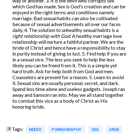
way or another. 3. It is the devil who corrupts sex
which God has made. Sex is God's creation and can be
enjoyed in the right terms and conditions namely
marriage. Bad sexual habits can also be cultivated
because of sexual advertisements all over our faces
daily. 4. The solution to unhealthy sexual habits is a
right relationship with God
. A healthy marriage love
relationship will nurture a faithful partner. We are the
bride of Christ and hence have a responsibility to stay
in purity instead of giving to lust. 5. Find help if you are
in a sexual vice. The less you seek to help the less
likely you can be freed from it. This is a simple yet
hard truth. Ask for help both from God and men.
Counselors are present for a reason. 5. Learn to avoid
it. Sexual sins are usually personal, secret, and dark.
Spend less time alone and useless gadgets. Joseph ran
away and Samson ran into. May we all stand together
to combat this vice as a body of Christ as His
honoring bride.
Tags:
NEEDS
PORNOGRAPHY
SEX
URGE