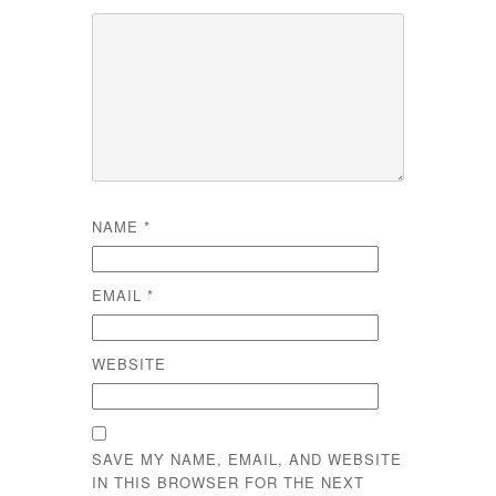
NAME
*
EMAIL
*
WEBSITE
SAVE MY NAME, EMAIL, AND WEBSITE
IN THIS BROWSER FOR THE NEXT