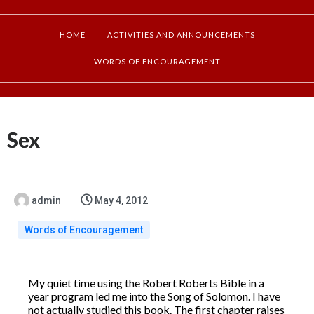
HOME
ACTIVITIES AND ANNOUNCEMENTS
WORDS OF ENCOURAGEMENT
Sex
admin
May 4, 2012
Words of Encouragement
My quiet time using the Robert Roberts Bible in a
year program led me into the Song of Solomon. I have
not actually studied this book. The first chapter raises