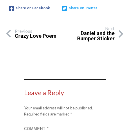
Share on Facebook
Share on Twitter
Next
Previous
Daniel and the
Crazy Love Poem
Bumper Sticker
Leave a Reply
Your email address will not be published.
Required fields are marked
*
COMMENT
*