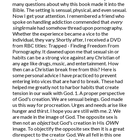
many questions about why this book made it into the
Bible. The setting is sensual, physical, and even sexual.
Now I get your attention. I remembered a friend who
spoke on handling addiction commended that
every
single
male had somehow thread upon pornography.
Whether the experience became a vice to the
individual, they vary. Shortly after, I received a DVD
from RBC titles: Trapped - Finding Freedom From
Pornography. It dawned upon me that sexual sin or
habits can be a strong vice against any Christian of
any age like drugs, music, and entertainment. How
then can a Christian break free from this? Here is
some personal advice I have practiced to prevent
entering into vices that are hard to break. These had
helped me greatly not to harbor habits that create
tension in our walk with God. 1. A proper perspective
of God's creation. We are sensual beings. God made
us this way for procreation. Urges and needs arise like
hunger and thirst. I hope you are still with me. 2. We
are made in the image of God. The opposite sex is
then not an
object
but God's creation in His
OWN
image. To objectify the opposite sex then it is a great
disrespect to the creator God. We all fell in this one