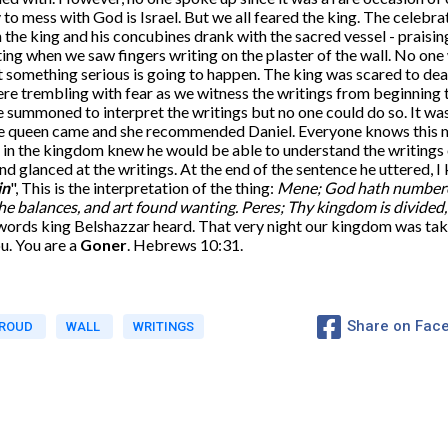
 to mess with God is Israel. But we all feared the king. The celebr
he king and his concubines drank with the sacred vessel - praising 
ng when we saw fingers writing on the plaster of the wall. No one 
t something serious is going to happen. The king was scared to deat
ere trembling with fear as we witness the writings from beginning
 summoned to interpret the writings but no one could do so. It wa
The queen came and she recommended Daniel. Everyone knows this
in the kingdom knew he would be able to understand the writings o
d glanced at the writings. At the end of the sentence he uttered, I
in
", This is the interpretation of the thing:
Mene; God hath numbered
he balances, and art found wanting.
Peres; Thy kingdom is divided
words king Belshazzar heard. That very night our kingdom was take
u. You are a
Goner
. Hebrews 10:31.
Share on Fac
ROUD
WALL
WRITINGS