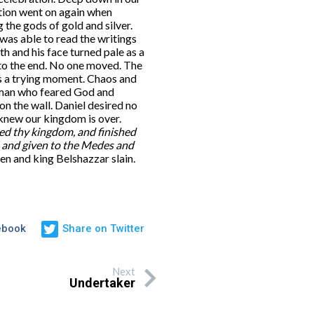
ation went on again when
the gods of gold and silver.
was able to read the writings
h and his face turned pale as a
 to the end. No one moved. The
s a trying moment. Chaos and
 man who feared God and
n the wall. Daniel desired no
 knew our kingdom is over.
 thy kingdom, and finished
, and given to the Medes and
n and king Belshazzar slain.
ebook
Share on Twitter
Next
Undertaker