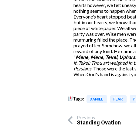
hearts however, we felt uneasy
nothing seems to happen when t
Everyone's heart stopped beati
but in our hearts, we know tha
piece of white paper. We all w
party was over. Wise men were
murmuring filled the place. 
prayed often. Somehow, we all 
reward of any kind. He came an
"
Mene, Mene, Tekel, Uphars
it.
Tekel; Thou art weighed in t
Persians.
Those were the last 
When God's hand is against yo
Tags:
DANIEL
FEAR
P
Previous
Standing Ovation