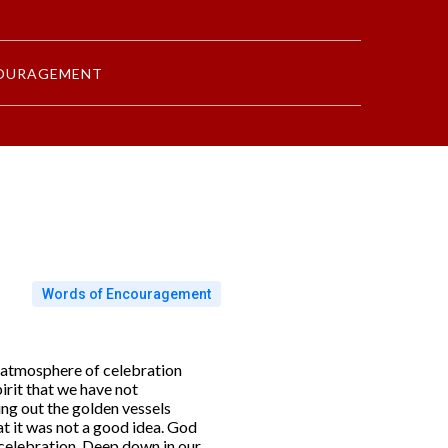
OURAGEMENT
Words of Encouragement
e atmosphere of celebration
irit that we have not
ing out the golden vessels
t it was not a good idea. God
 celebration. Deep down in our