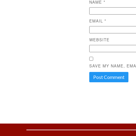
NAME
*
EMAIL
*
WEBSITE
SAVE MY NAME, EMA