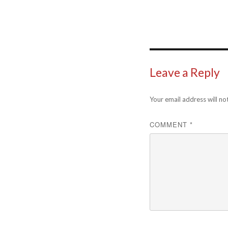
Leave a Reply
Your email address will no
COMMENT
*