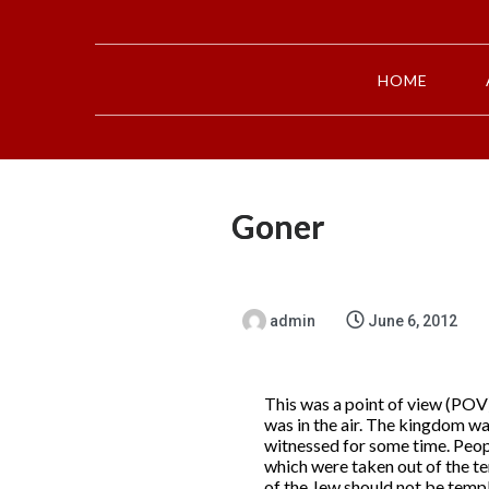
HOME
Goner
admin
June 6, 2012
This was a point of view (POV)
was in the air. The kingdom wa
witnessed for some time. Peopl
which were taken out of the t
of the Jew should not be templ