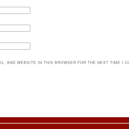
IL, AND WEBSITE IN THIS BROWSER FOR THE NEXT TIME I 