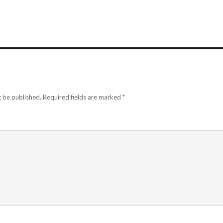
t be published.
Required fields are marked
*