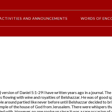
ACTIVITIES AND ANNOUNCEMENTS
WORDS OF ENC
 version of Daniel 5:1-29 I have written years ago in a journal. Th
s flowing with wine and royalties of Belshazzar. He was of good sp
e around partied like never before until Belshazzar decided to br
emple of the house of God from Jerusalem. There were whispers tha
ed with. However, no one spoke up since it was a rare occasion of