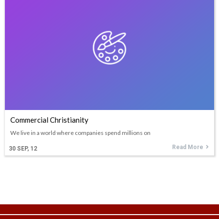
Commercial Christianity
We live in a world where companies spend millions on
Read More
30
SEP, 12