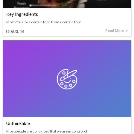
Key Ingredients
Most of us love certain food from a certain food
Read More
30
AUG, 16
Unthinkable
Most people are convinced that we are in control of