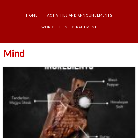
HOME
ACTIVITIES AND ANNOUNCEMENTS
WORDS OF ENCOURAGEMENT
Mind