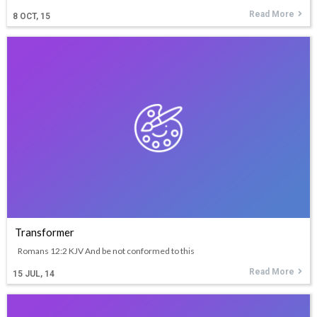
Read More
8
OCT, 15
Transformer
Romans 12:2 KJV And be not conformed to this
Read More
15
JUL, 14